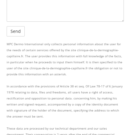
MPC Dermo International only collects personal information about the user for
the needs of certain services offered by the site clinique-de-la-dermographie-
capillaire.fr. The user provides this information with full knowledge of the facts,
in particular when he proceeds to input them himself. It is then specified to the
user of the site clinique-de-la-dermographie-capillaire.fr the obligation or not to
provide this information with an asterisk.
In accordance with the provisions of Article 38 et seq. Of Law 78-17 of 6 January
1978 relating to data, files and freedoms, all users have a right of access,
rectification and opposition to personal data. concerning him, by making his
written and signed request, accompanied by a copy of the identity document
with signature of the holder of the document, specifying the address to which
the answer must be sent.
These data are processed by our technical department and our sales
department. Their conservation is 2 years after the end of the commercial