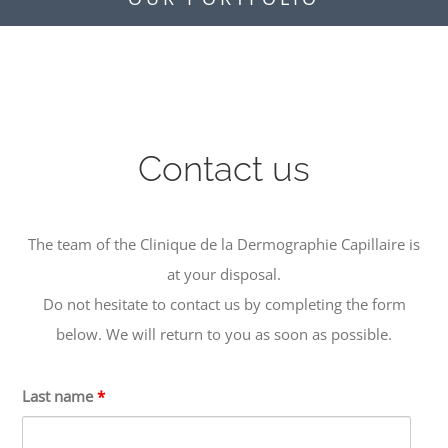
Contact us
The team of the Clinique de la Dermographie Capillaire is
at your disposal.
Do not hesitate to contact us by completing the form
below. We will return to you as soon as possible.
Last name
*