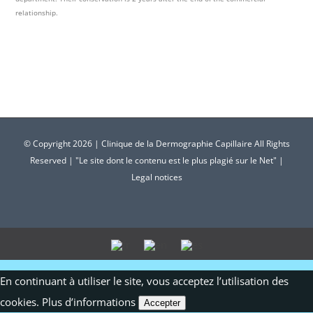
relationship.
© Copyright
2026 | Clinique de la Dermographie Capillaire All Rights
Reserved | "Le site dont le contenu est le plus plagié sur le Net" |
Legal notices
En continuant à utiliser le site, vous acceptez l’utilisation des
cookies.
Plus d’informations
Accepter