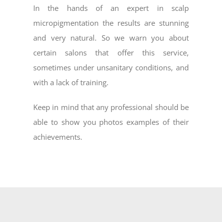
In the hands of an expert in scalp
micropigmentation the results are stunning
and very natural. So we warn you about
certain salons that offer this service,
sometimes under unsanitary conditions, and
with a lack of training.
Keep in mind that any professional should be
able to show you photos examples of their
achievements.