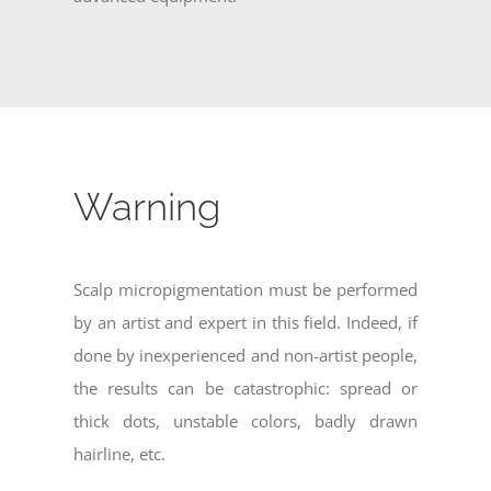
Warning
Scalp micropigmentation must be performed
by an artist and expert in this field. Indeed, if
done by inexperienced and non-artist people,
the results can be catastrophic: spread or
thick dots, unstable colors, badly drawn
hairline, etc.