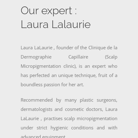
Our expert :
Laura Lalaurie
Laura LaLaurie , founder of the Clinique de la
Dermographie Capillaire (Scalp
Micropigmentation clinic), is an expert who
has perfected an unique technique, fruit of a
boundless passion for her art.
Recommended by many plastic surgeons,
dermatologists and cosmetic doctors, Laura
LaLaurie , practises scalp micropigmentation
under strict hygienic conditions and with
advanced equipment.