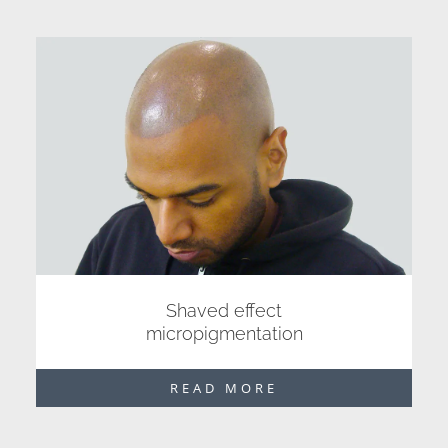
Shaved effect
micropigmentation
READ MORE