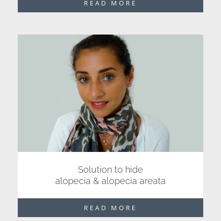
READ MORE
Solution to hide
alopecia & alopecia areata
READ MORE