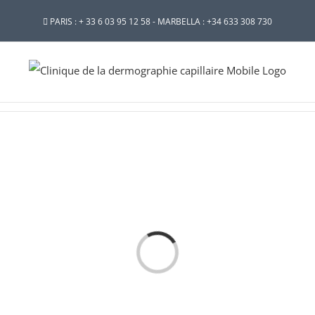
PARIS : + 33 6 03 95 12 58 - MARBELLA : +34 633 308 730
Loading...