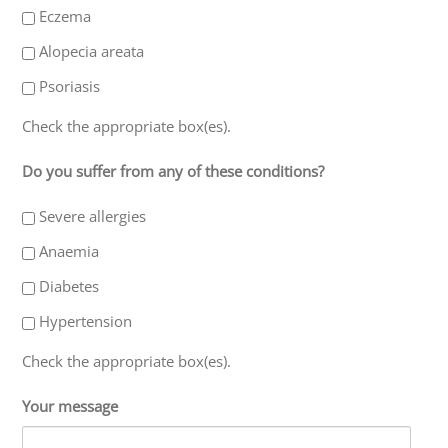
Eczema
Alopecia areata
Psoriasis
Check the appropriate box(es).
Do you suffer from any of these conditions?
Severe allergies
Anaemia
Diabetes
Hypertension
Check the appropriate box(es).
Your message