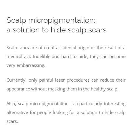
Scalp micropigmentation:
a solution to hide scalp scars
Scalp scars are often of accidental origin or the result of a
medical act. Indelible and hard to hide, they can become
very embarrassing.
Currently, only painful laser procedures can reduce their
appearance without masking them in the healthy scalp.
Also, scalp micropigmentation is a particularly interesting
alternative for people looking for a solution to hide scalp
scars.