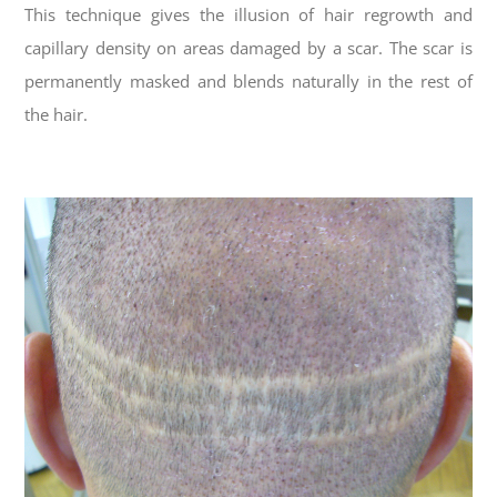
This technique gives the illusion of hair regrowth and
capillary density on areas damaged by a scar. The scar is
permanently masked and blends naturally in the rest of
the hair.