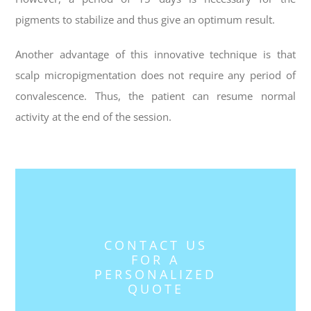
pigments to stabilize and thus give an optimum result.
Another advantage of this innovative technique is that
s
calp micropigmentation
does not require any period of
convalescence. Thus, the patient can resume normal
activity at the end of the session.
CONTACT US
FOR A
PERSONALIZED
QUOTE