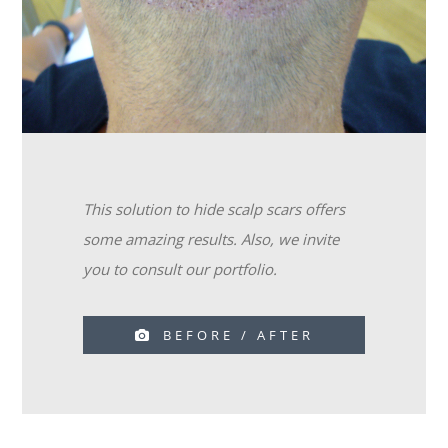
This solution to hide scalp scars offers
some amazing results. Also, we invite
you to consult our portfolio.
BEFORE / AFTER