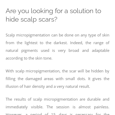
Are you looking for a solution to
hide scalp scars?
Scalp micropigmentation can be done on any type of skin
from the lightest to the darkest. Indeed, the range of
natural pigments used is very broad and adaptable
according to the skin tone.
With s
calp micropigmentation, the scar will be hidden by
filling the damaged areas with small dots.
It gives the
illusion of hair density and a very natural result.
The results of s
calp micropigmentation
are durable and
immediately visible. The session is almost painless.
However, a period of 15 days is necessary for the