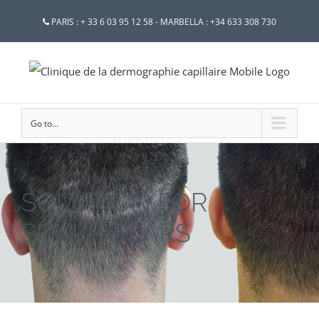
PARIS : + 33 6 03 95 12 58 - MARBELLA : +34 633 308 730
Go to...
SOLUTION FOR
SCALP SCARS