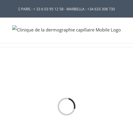
PARIS : + 33 6 03 95 12 58 - MARBELLA : +34 633 308 730
Loading...