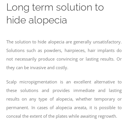
Long term solution to
hide alopecia
The solution to hide alopecia are generally unsatisfactory.
Solutions such as powders, hairpieces, hair implants do
not necessarily produce convincing or lasting results. Or
they can be invasive and costly.
Scalp micropigmentation is an excellent alternative to
these solutions and provides immediate and lasting
results on any type of alopecia, whether temporary or
permanent. In cases of alopecia areata, it is possible to
conceal the extent of the plates while awaiting regrowth.