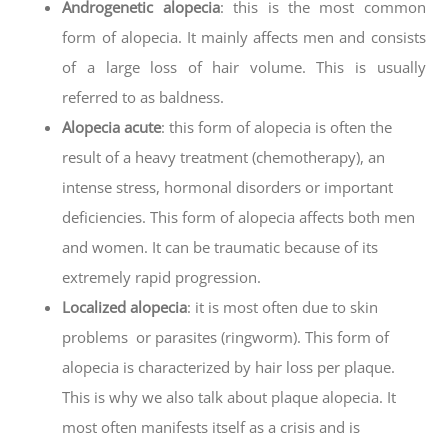
Androgenetic alopecia
: this is the most common
form of alopecia. It mainly affects men and consists
of a large loss of hair volume. This is usually
referred to as baldness.
Alopecia acute
: this form of alopecia is often the
result of a heavy treatment (chemotherapy), an
intense stress, hormonal disorders or important
deficiencies. This form of alopecia affects both men
and women. It can be traumatic because of its
extremely rapid progression.
Localized alopecia
: it is most often due to skin
problems or parasites (ringworm). This form of
alopecia is characterized by hair loss per plaque.
This is why we also talk about plaque alopecia. It
most often manifests itself as a crisis and is