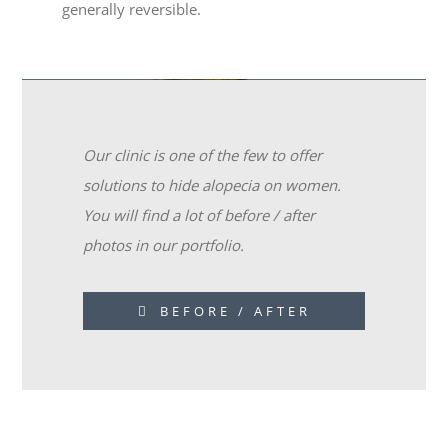
generally reversible.
Our clinic is one of the few to offer
solutions to hide alopecia on women.
You will find a lot of before / after
photos in our portfolio.
BEFORE / AFTER