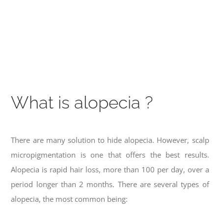
What is alopecia ?
There are many solution to hide alopecia. However, scalp
micropigmentation is one that offers the best results.
Alopecia is rapid hair loss, more than 100 per day, over a
period longer than 2 months. There are several types of
alopecia, the most common being: