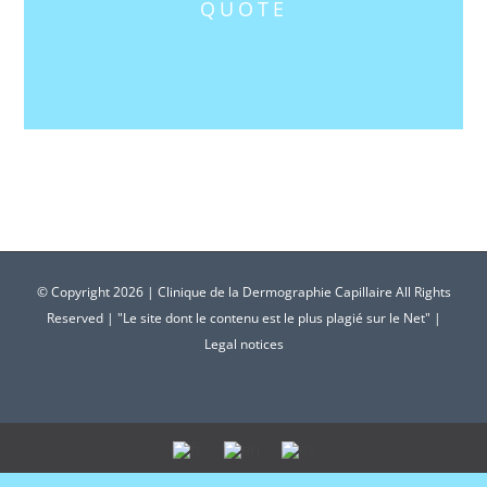
QUOTE
© Copyright
2026 | Clinique de la Dermographie Capillaire All Rights
Reserved | "Le site dont le contenu est le plus plagié sur le Net" |
Legal notices