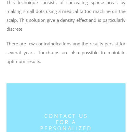
This technique consists of concealing sparse areas by
making small dots using a medical tattoo machine on the
scalp. This solution give a density effect and is particularly
discrete.
There are few contraindications and the results persist for
several years. Touch-ups are also possible to maintain
optimum results.
CONTACT US
FOR A
PERSONALIZED