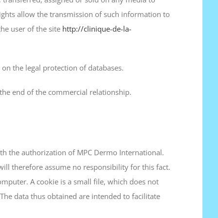
ghts allow the transmission of such information to
he user of the site
http://clinique-de-la-
on the legal protection of databases.
the end of the commercial relationship.
with the authorization of MPC Dermo International.
ll therefore assume no responsibility for this fact.
omputer. A cookie is a small file, which does not
 The data thus obtained are intended to facilitate