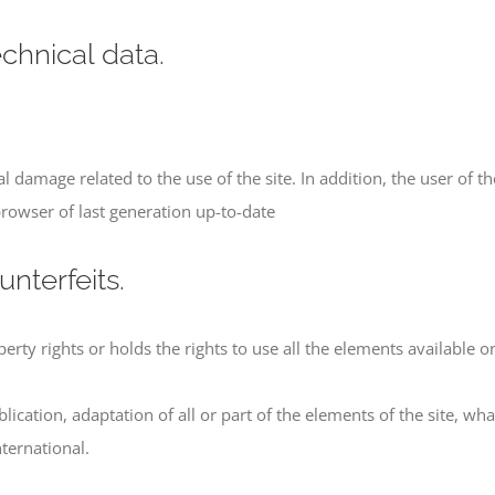
echnical data.
 damage related to the use of the site. In addition, the user of the
rowser of last generation up-to-date
unterfeits.
ty rights or holds the rights to use all the elements available on 
lication, adaptation of all or part of the elements of the site, w
ternational.