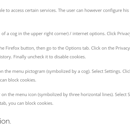
le to access certain services. The user can however configure his 
 of a cog in the upper right corner) / internet options. Click Priv
he Firefox button, then go to the Options tab. Click on the Privacy
istory. Finally uncheck it to disable cookies.
 on the menu pictogram (symbolized by a cog). Select Settings. Clic
 can block cookies.
 on the menu icon (symbolized by three horizontal lines). Select S
” tab, you can block cookies.
ion.