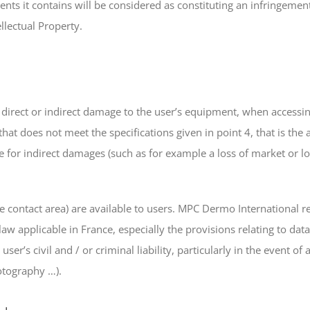
ents it contains will be considered as constituting an infringeme
llectual Property.
 direct or indirect damage to the user’s equipment, when accessin
that does not meet the specifications given in point 4, that is the
 for indirect damages (such as for example a loss of market or los
the contact area) are available to users. MPC Dermo International re
 law applicable in France, especially the provisions relating to d
user’s civil and / or criminal liability, particularly in the event 
otography …).