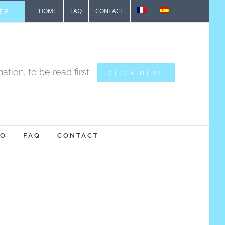
TE
HOME
FAQ
CONTACT
ation, to be read first
CLICK HERE
IO
FAQ
CONTACT