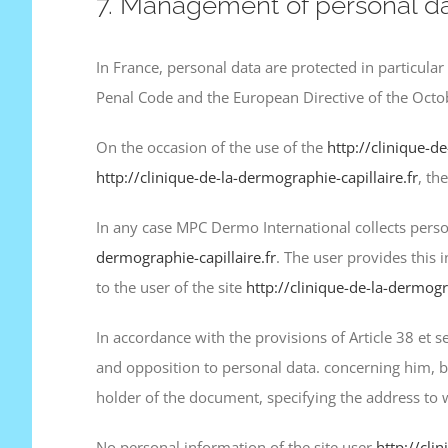
7. Management of personal da
In France, personal data are protected in particular
Penal Code and the European Directive of the Octo
On the occasion of the use of the
http://clinique-de
http://clinique-de-la-dermographie-capillaire.fr
, th
In any case MPC Dermo International collects person
dermographie-capillaire.fr
. The user provides this 
to the user of the site
http://clinique-de-la-dermogra
In accordance with the provisions of Article 38 et se
and opposition to personal data. concerning him, b
holder of the document, specifying the address to
No personal information of the site user
http://cli