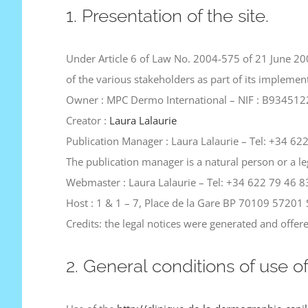
1. Presentation of the site.
Under Article 6 of Law No. 2004-575 of 21 June 200
of the various stakeholders as part of its impleme
Owner : MPC Dermo International – NIF : B93451227
Creator :
Laura Lalaurie
Publication Manager : Laura Lalaurie – Tel: +34 62
The publication manager is a natural person or a le
Webmaster : Laura Lalaurie – Tel: +34 622 79 46 8
Host : 1 & 1 – 7, Place de la Gare BP 70109 5720
Credits: the legal notices were generated and offe
2. General conditions of use o