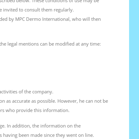
escribed below. These conditions of use may be
e invited to consult them regularly.
cided by MPC Dermo International, who will then
 the legal mentions can be modified at any time:
ctivities of the company.
on as accurate as possible. However, he can not be
ers who provide this information.
ge. In addition, the information on the
ns having been made since they went on line.