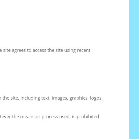
 site agrees to access the site using recent
the site, including text, images, graphics, logos,
hatever the means or process used, is prohibited