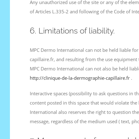
Any unauthorized use of the site or any of the elem
of Articles L.335-2 and following of the Code of Inte
6. Limitations of liability.
MPC Dermo International can not be held liable for
capillaire.fr, and resulting from the use equipment 
MPC Dermo International can not also be held liable
http://clinique-de-la-dermographie-capillaire.fr
.
Interactive spaces (possibility to ask questions in 
content posted in this space that would violate the
International also reserves the right to question the 
message, regardless of the medium used ( text, ph