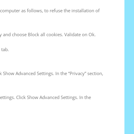
computer as follows, to refuse the installation of
acy and choose Block all cookies. Validate on Ok.
 tab.
k Show Advanced Settings. In the “Privacy” section,
ettings. Click Show Advanced Settings. In the