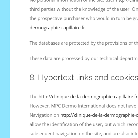
third parties without the knowledge of the user. 
the prospective purchaser who would in turn be giv
dermographie-capillaire.fr
.
The databases are protected by the provisions of th
These data are processed by our technical departme
8. Hypertext links and cookies
The
http://clinique-de-la-dermographie-capillaire.f
However, MPC Dermo International does not have the p
Navigation on
http://clinique-de-la-dermographie-ca
allow the identification of the user, but which reco
subsequent navigation on the site, and are also in