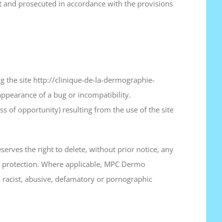
nt and prosecuted in accordance with the provisions
g the site http://clinique-de-la-dermographie-
 appearance of a bug or incompatibility.
s of opportunity) resulting from the use of the site
serves the right to delete, without prior notice, any
ata protection. Where applicable, MPC Dermo
of a racist, abusive, defamatory or pornographic