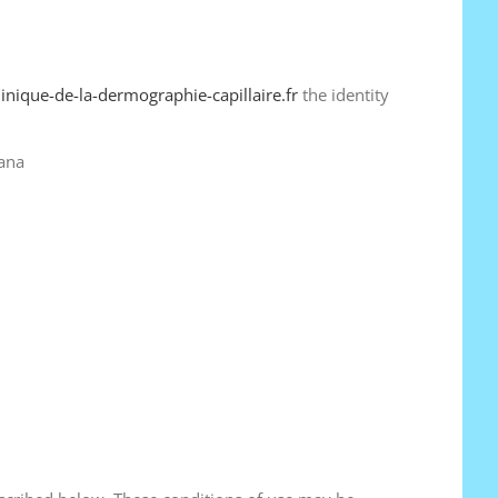
linique-de-la-dermographie-capillaire.fr
the identity
pana