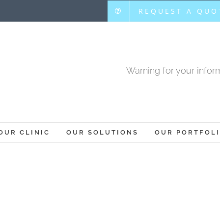
REQUEST A QUO
Warning for your inform
OUR CLINIC
OUR SOLUTIONS
OUR PORTFOL