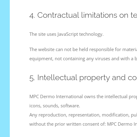
4. Contractual limitations on t
The site uses JavaScript technology.
The website can not be held responsible for material
equipment, not containing any viruses and with a b
5. Intellectual property and co
MPC Dermo International owns the intellectual proper
icons, sounds, software.
Any reproduction, representation, modification, pub
without the prior written consent of: MPC Dermo In