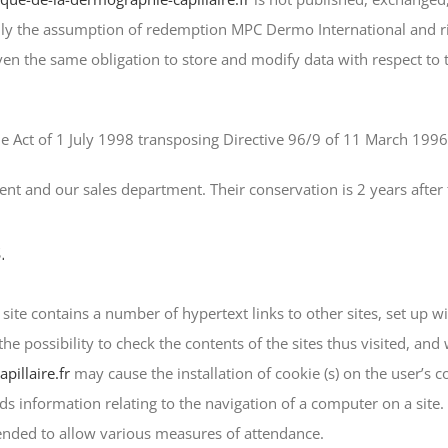
Only the assumption of redemption MPC Dermo International and ri
en the same obligation to store and modify data with respect to t
e Act of 1 July 1998 transposing Directive 96/9 of 11 March 1996 
nt and our sales department. Their conservation is 2 years after 
.
r
site contains a number of hypertext links to other sites, set up 
ossibility to check the contents of the sites thus visited, and wi
pillaire.fr
may cause the installation of cookie (s) on the user’s c
rds information relating to the navigation of a computer on a site.
tended to allow various measures of attendance.