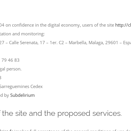
4 on confidence in the digital economy, users of the site
http://c
ntation and monitoring:
 – Calle Serenata, 17 – 1er. C2 – Marbella, Malaga, 29601 – Es
2 79 46 83
gal person.
3
1 Sarreguemines Cedex
red by
Subdelirium
f the site and the proposed services.