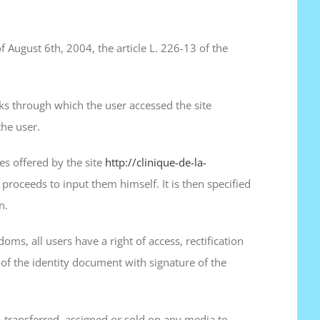
f August 6th, 2004, the article L. 226-13 of the
inks through which the user accessed the site
the user.
es offered by the site
http://clinique-de-la-
 proceeds to input them himself. It is then specified
n.
oms, all users have a right of access, rectification
of the identity document with signature of the
 transferred, assigned or sold on any media to