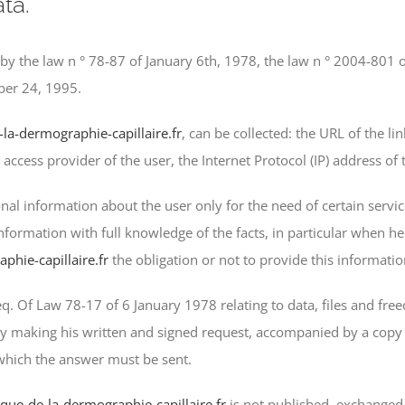
ta.
 by the law n ° 78-87 of January 6th, 1978, the law n ° 2004-801 o
ber 24, 1995.
-la-dermographie-capillaire.fr
, can be collected: the URL of the l
e access provider of the user, the Internet Protocol (IP) address of 
al information about the user only for the need of certain servic
information with full knowledge of the facts, in particular when he
phie-capillaire.fr
the obligation or not to provide this informatio
q. Of Law 78-17 of 6 January 1978 relating to data, files and freed
y making his written and signed request, accompanied by a copy 
 which the answer must be sent.
nique-de-la-dermographie-capillaire.fr
is not published, exchanged,