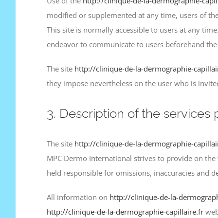
Use of the
http://clinique-de-la-dermographie-capill
modified or supplemented at any time, users of the
This site is normally accessible to users at any t
endeavor to communicate to users beforehand the d
The site
http://clinique-de-la-dermographie-capillai
they impose nevertheless on the user who is invited t
3. Description of the services 
The site
http://clinique-de-la-dermographie-capillai
MPC Dermo International strives to provide on the
held responsible for omissions, inaccuracies and de
All information on
http://clinique-de-la-dermographi
http://clinique-de-la-dermographie-capillaire.fr
webs