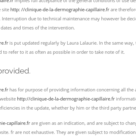
aire.fr
implies full acceptance of the general conditions of use d
 site
http: //clinique-de-la-dermographie-capillaire.fr
are therefor
ime. Interruption due to technical maintenance may however be de
ates and times of the intervention.
re.fr
is put updated regularly by Laura Lalaurie. In the same way,
o refer to it as often as possible in order to take note of it.
provided.
re.fr
has for purpose of providing information concerning all the a
 website
http://clinique-de-la-dermographie-capillaire.fr
informati
ficiencies in the update, whether by him or the third party partn
e-capillaire.fr
are given as an indication, and are subject to chan
ite. fr are not exhaustive. They are given subject to modificatio