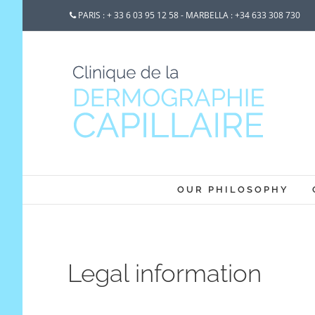
PARIS : + 33 6 03 95 12 58 - MARBELLA : +34 633 308 730
OUR PHILOSOPHY
Legal information