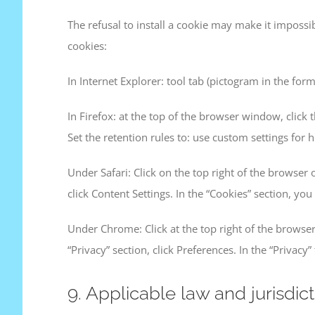
The refusal to install a cookie may make it impossib
cookies:
In Internet Explorer: tool tab (pictogram in the form
In Firefox: at the top of the browser window, click t
Set the retention rules to: use custom settings for h
Under Safari: Click on the top right of the browser
click Content Settings. In the “Cookies” section, you
Under Chrome: Click at the top right of the browser
“Privacy” section, click Preferences. In the “Privacy
9. Applicable law and jurisdict