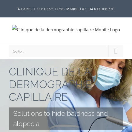
PARIS : + 33 6 03 95 12 58 - MARBELLA : +34 633 308 730
Go to...
CLINIQUE DE LA
DERMOGRAPHIE
CAPILLAIRE
Solutions to hide baldness and
alopecia