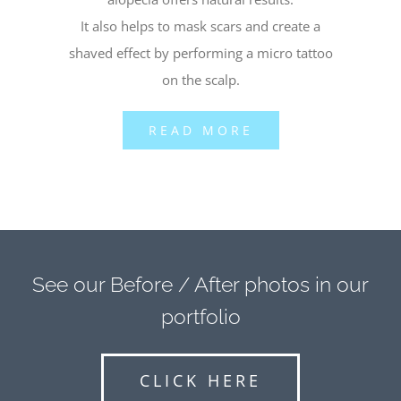
It also helps to mask scars and create a
shaved effect by performing a micro tattoo
on the scalp.
READ MORE
See our Before / After photos in our
portfolio
CLICK HERE