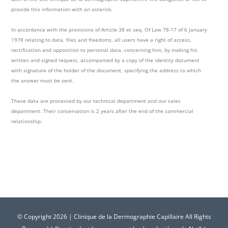
provide this information with an asterisk.
In accordance with the provisions of Article 38 et seq. Of Law 78-17 of 6 January
1978 relating to data, files and freedoms, all users have a right of access,
rectification and opposition to personal data. concerning him, by making his
written and signed request, accompanied by a copy of the identity document
with signature of the holder of the document, specifying the address to which
the answer must be sent.
These data are processed by our technical department and our sales
department. Their conservation is 2 years after the end of the commercial
relationship.
© Copyright
2026 | Clinique de la Dermographie Capillaire All Rights