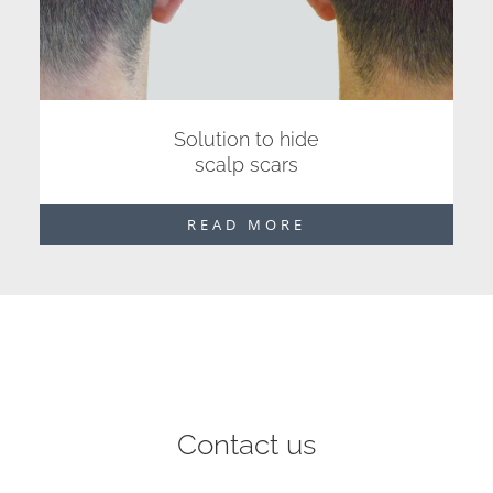
Solution to hide
scalp scars
READ MORE
Contact us