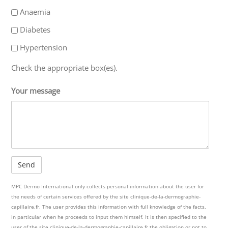
Anaemia
Diabetes
Hypertension
Check the appropriate box(es).
Your message
MPC Dermo International only collects personal information about the user for
the needs of certain services offered by the site clinique-de-la-dermographie-
capillaire.fr. The user provides this information with full knowledge of the facts,
in particular when he proceeds to input them himself. It is then specified to the
user of the site clinique-de-la-dermographie-capillaire.fr the obligation or not to