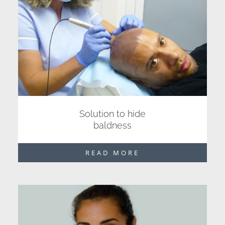
Solution to hide
baldness
READ MORE