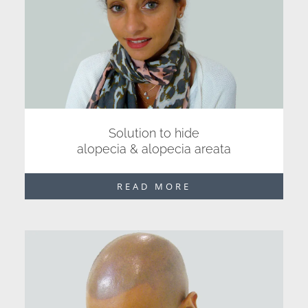
Solution to hide
alopecia & alopecia areata
READ MORE