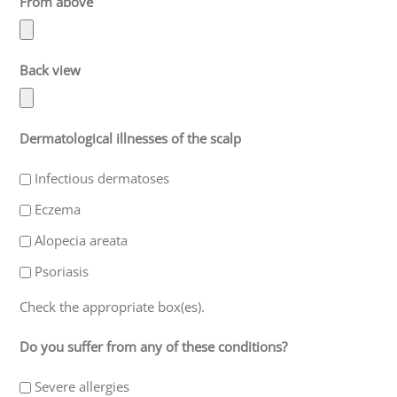
From above
Back view
Dermatological illnesses of the scalp
Infectious dermatoses
Eczema
Alopecia areata
Psoriasis
Check the appropriate box(es).
Do you suffer from any of these conditions?
Severe allergies