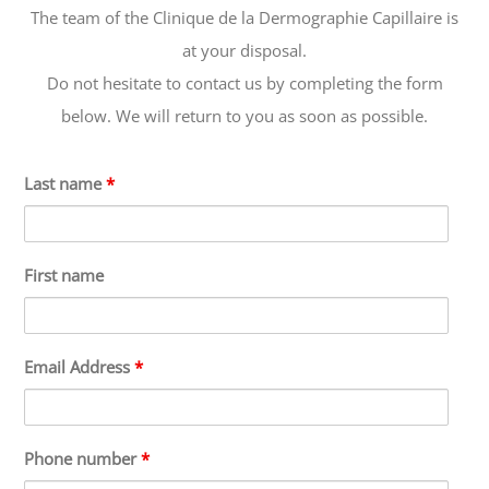
The team of the Clinique de la Dermographie Capillaire is
at your disposal.
Do not hesitate to contact us by completing the form
below. We will return to you as soon as possible.
Last name
*
First name
Email Address
*
Phone number
*