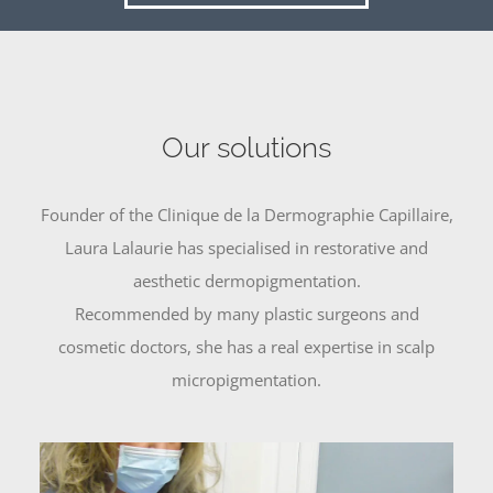
Our solutions
Founder of the Clinique de la Dermographie Capillaire,
Laura Lalaurie has specialised in restorative and
aesthetic dermopigmentation.
Recommended by many plastic surgeons and
cosmetic doctors, she has a real expertise in scalp
micropigmentation.