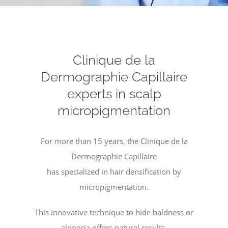
Clinique de la
Dermographie Capillaire
experts in scalp
micropigmentation
For more than 15 years, the Clinique de la
Dermographie Capillaire
has specialized in hair densification by
micropigmentation.
This innovative technique to hide baldness or
alopecia offers natural results.