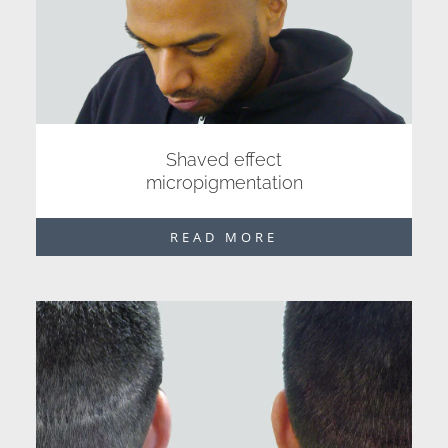
Shaved effect
micropigmentation
READ MORE