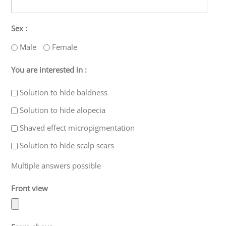
Sex :
Male
Female
You are interested in :
Solution to hide baldness
Solution to hide alopecia
Shaved effect micropigmentation
Solution to hide scalp scars
Multiple answers possible
Front view