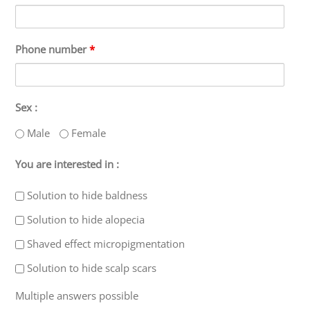
Phone number
*
Sex :
Male
Female
You are interested in :
Solution to hide baldness
Solution to hide alopecia
Shaved effect micropigmentation
Solution to hide scalp scars
Multiple answers possible