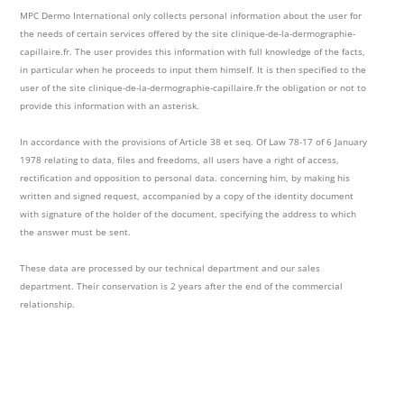
MPC Dermo International only collects personal information about the user for
the needs of certain services offered by the site clinique-de-la-dermographie-
capillaire.fr. The user provides this information with full knowledge of the facts,
in particular when he proceeds to input them himself. It is then specified to the
user of the site clinique-de-la-dermographie-capillaire.fr the obligation or not to
provide this information with an asterisk.
In accordance with the provisions of Article 38 et seq. Of Law 78-17 of 6 January
1978 relating to data, files and freedoms, all users have a right of access,
rectification and opposition to personal data. concerning him, by making his
written and signed request, accompanied by a copy of the identity document
with signature of the holder of the document, specifying the address to which
the answer must be sent.
These data are processed by our technical department and our sales
department. Their conservation is 2 years after the end of the commercial
relationship.