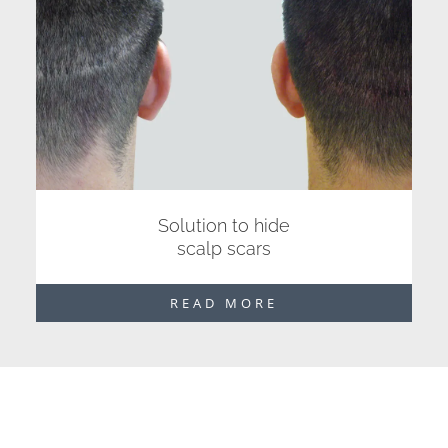
Solution to hide
scalp scars
READ MORE