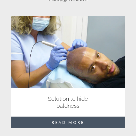
Solution to hide
baldness
READ MORE