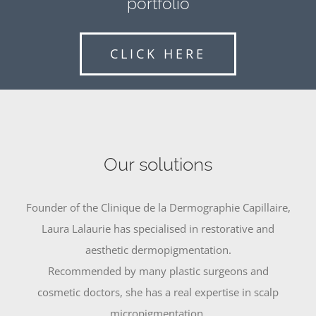
portfolio
CLICK HERE
Our solutions
Founder of the Clinique de la Dermographie Capillaire,
Laura Lalaurie has specialised in restorative and
aesthetic dermopigmentation.
Recommended by many plastic surgeons and
cosmetic doctors, she has a real expertise in scalp
micropigmentation.