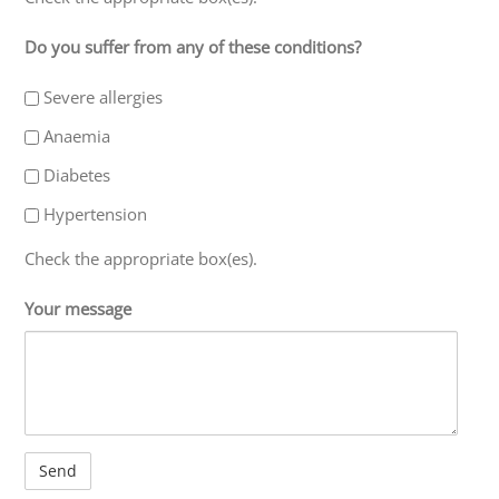
Do you suffer from any of these conditions?
Severe allergies
Anaemia
Diabetes
Hypertension
Check the appropriate box(es).
Your message