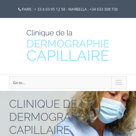
PARIS : + 33 6 03 95 12 58 - MARBELLA : +34 633 308 730
Go to...
CLINIQUE DE LA
DERMOGRAPHIE
CAPILLAIRE