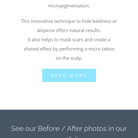
micropigmentation.
This innovative technique to hide baldness or
alopecia offers natural results.
It also helps to mask scars and create a
shaved effect by performing a micro tattoo
on the scalp.
READ MORE
See our Before / After photos in our