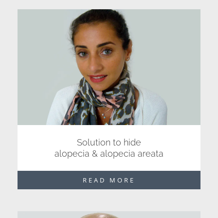
Solution to hide
alopecia & alopecia areata
READ MORE