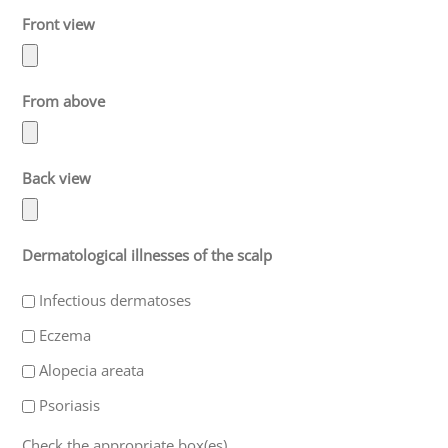
Front view
From above
Back view
Dermatological illnesses of the scalp
Infectious dermatoses
Eczema
Alopecia areata
Psoriasis
Check the appropriate box(es).