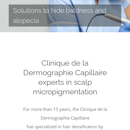
Solutions to hide baldness and
alopecia
Clinique de la
Dermographie Capillaire
experts in scalp
micropigmentation
For more than 15 years, the Clinique de la
Dermographie Capillaire
has specialized in hair densification by