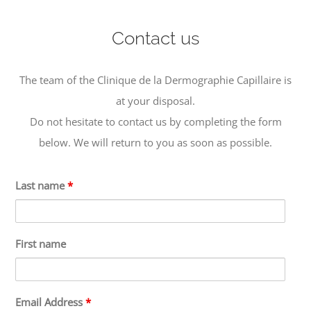
Contact us
The team of the Clinique de la Dermographie Capillaire is
at your disposal.
Do not hesitate to contact us by completing the form
below. We will return to you as soon as possible.
Last name
*
First name
Email Address
*