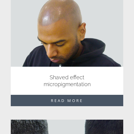
Shaved effect
micropigmentation
READ MORE