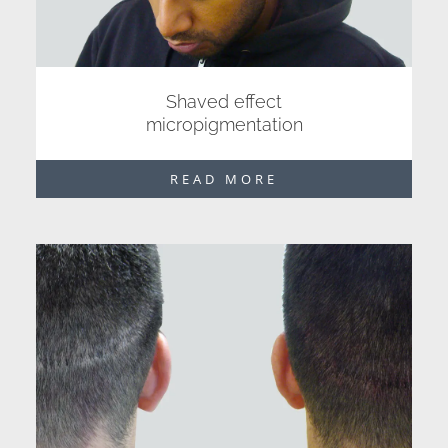
Shaved effect
micropigmentation
READ MORE