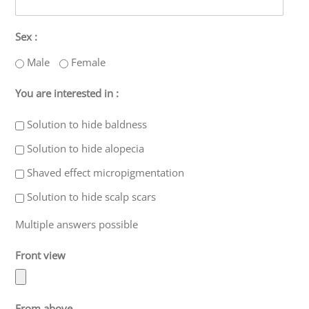
Sex :
Male
Female
You are interested in :
Solution to hide baldness
Solution to hide alopecia
Shaved effect micropigmentation
Solution to hide scalp scars
Multiple answers possible
Front view
From above