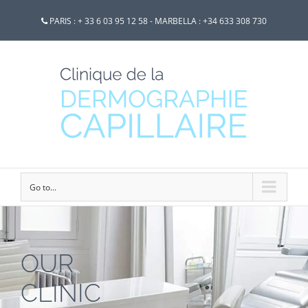
PARIS : + 33 6 03 95 12 58 - MARBELLA : +34 633 308 730
Go to...
OUR
CLINIC