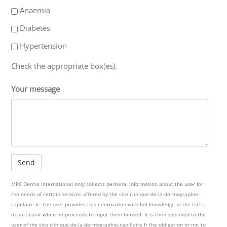
Anaemia
Diabetes
Hypertension
Check the appropriate box(es).
Your message
MPC Dermo International only collects personal information about the user for
the needs of certain services offered by the site clinique-de-la-dermographie-
capillaire.fr. The user provides this information with full knowledge of the facts,
in particular when he proceeds to input them himself. It is then specified to the
user of the site clinique-de-la-dermographie-capillaire.fr the obligation or not to