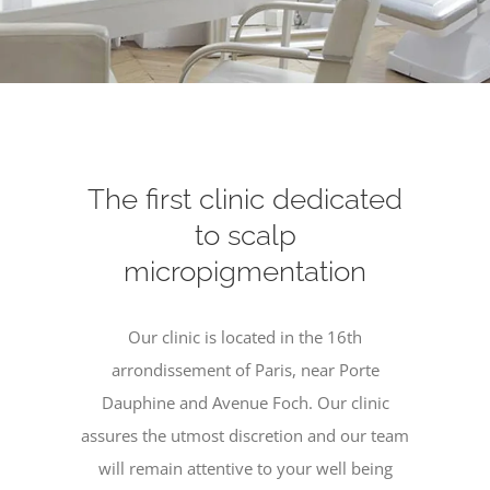
The first clinic dedicated
to scalp
micropigmentation
Our clinic is located in the 16th
arrondissement of Paris, near Porte
Dauphine and Avenue Foch. Our clinic
assures the utmost discretion and our team
will remain attentive to your well being