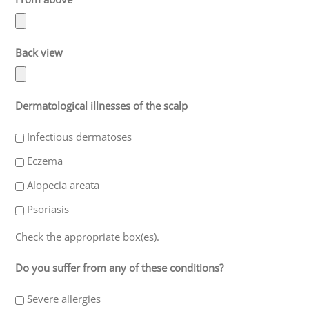
Back view
Dermatological illnesses of the scalp
Infectious dermatoses
Eczema
Alopecia areata
Psoriasis
Check the appropriate box(es).
Do you suffer from any of these conditions?
Severe allergies