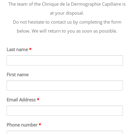
The team of the Clinique de la Dermographie Capillaire is
at your disposal.
Do not hesitate to contact us by completing the form
below. We will return to you as soon as possible.
Last name
*
First name
Email Address
*
Phone number
*