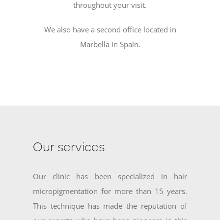
throughout your visit.
We also have a second office located in
Marbella in Spain.
Our services
Our clinic has been specialized in hair
micropigmentation for more than 15 years.
This technique has made the reputation of