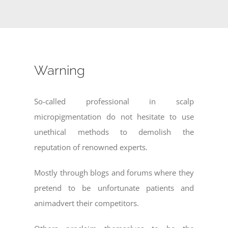
Warning
So-called professional in scalp
micropigmentation do not hesitate to use
unethical methods to demolish the
reputation of renowned experts.
Mostly through blogs and forums where they
pretend to be unfortunate patients and
animadvert their competitors.