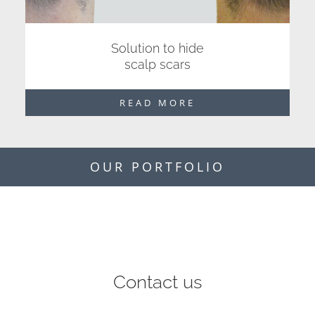
Solution to hide
scalp scars
READ MORE
OUR PORTFOLIO
Contact us