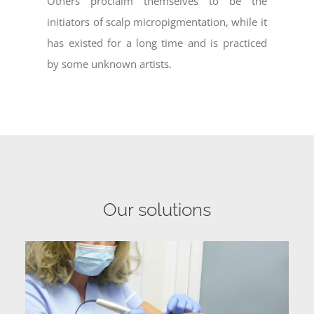
Others proclaim themselves to be the
initiators of scalp micropigmentation, while it
has existed for a long time and is practiced
by some unknown artists.
Our solutions