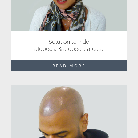
Solution to hide
alopecia & alopecia areata
READ MORE