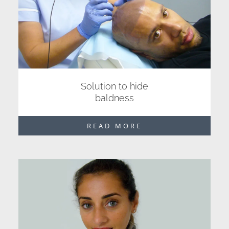
Solution to hide
baldness
READ MORE