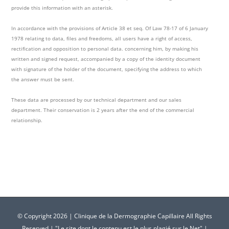
provide this information with an asterisk.
In accordance with the provisions of Article 38 et seq. Of Law 78-17 of 6 January
1978 relating to data, files and freedoms, all users have a right of access,
rectification and opposition to personal data. concerning him, by making his
written and signed request, accompanied by a copy of the identity document
with signature of the holder of the document, specifying the address to which
the answer must be sent.
These data are processed by our technical department and our sales
department. Their conservation is 2 years after the end of the commercial
relationship.
© Copyright
2026 | Clinique de la Dermographie Capillaire All Rights
Reserved | "Le site dont le contenu est le plus plagié sur le Net" |