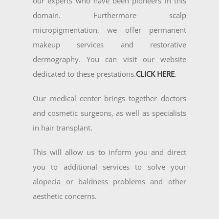
our experts who have been pioneers in this
domain. Furthermore scalp
micropigmentation, we offer permanent
makeup services and restorative
dermography. You can visit our website
dedicated to these prestations.
CLICK HERE
.
Our medical center brings together doctors
and cosmetic surgeons, as well as specialists
in hair transplant.
This will allow us to inform you and direct
you to additional services to solve your
alopecia or baldness problems and other
aesthetic concerns.