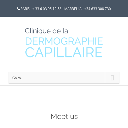
PARIS : + 33 6 03 95 12 58 - MARBELLA : +34 633 308 730
Go to...
Meet us