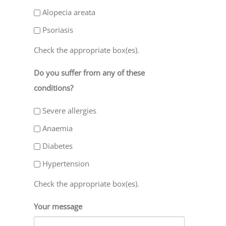
Alopecia areata
Psoriasis
Check the appropriate box(es).
Do you suffer from any of these
conditions?
Severe allergies
Anaemia
Diabetes
Hypertension
Check the appropriate box(es).
Your message