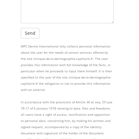
MPC Dermo International only collects personal information
about the user for the needs of certain services offered by
the site clinique-de-la-dermographie-capillaire.fr. The user
provides this information with full knowledge of the facts, in
particular when he proceeds to input them himself. It is then
specified to the user of the site clinique-de-la-dermographie-
capillaire.fr the obligation or not to provide this information
with an asterisk.
In accordance with the provisions of Article 38 et seq. Of Law
78-17 of 6 January 1978 relating to data, files and freedoms,
all users have a right of access, rectification and opposition
to personal data. concerning him, by making his written and
signed request, accompanied by a copy of the identity
document with signature of the holder of the document,