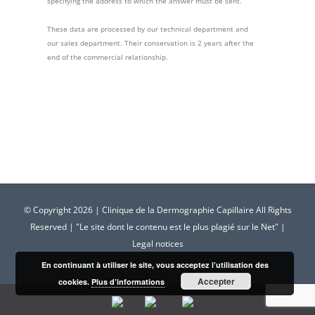
specifying the address to which the answer must be sent.
These data are processed by our technical department and
our sales department. Their conservation is 2 years after the
end of the commercial relationship.
© Copyright
2026 | Clinique de la Dermographie Capillaire All Rights
Reserved | "Le site dont le contenu est le plus plagié sur le Net" |
Legal notices
En continuant à utiliser le site, vous acceptez l’utilisation des
Accepter
cookies.
Plus d’informations