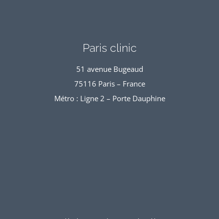
Paris clinic
51 avenue Bugeaud
75116 Paris – France
Métro : Ligne 2 – Porte Dauphine