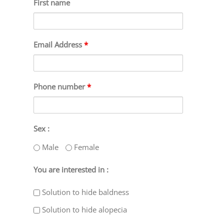
First name
Email Address
*
Phone number
*
Sex :
Male
Female
You are interested in :
Solution to hide baldness
Solution to hide alopecia