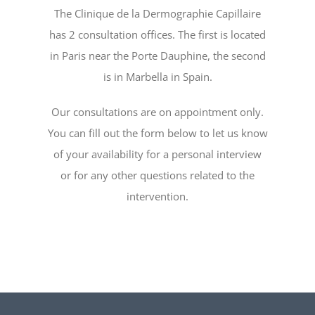
The Clinique de la Dermographie Capillaire
has 2 consultation offices. The first is located
in Paris near the Porte Dauphine, the second
is in Marbella in Spain.
Our consultations are on appointment only.
You can fill out the form below to let us know
of your availability for a personal interview
or for any other questions related to the
intervention.