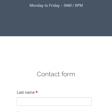
Monday to Friday – 9AM / 8PM
Contact form
Last name
*