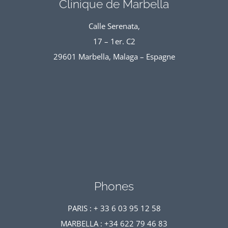
Clinique de Marbella
Calle Serenata,
17 – 1er. C2
29601 Marbella, Malaga – Espagne
Phones
PARIS : + 33 6 03 95 12 58
MARBELLA : +34 622 79 46 83