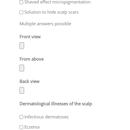
Shaved effect micropigmentation
Solution to hide scalp scars
Multiple answers possible
Front view
From above
Back view
Dermatological illnesses of the scalp
Infectious dermatoses
Eczema